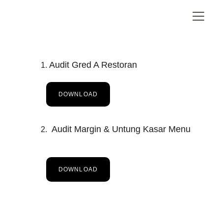
Audit Gred A Restoran
DOWNLOAD
 Audit Margin & Untung Kasar Menu
DOWNLOAD