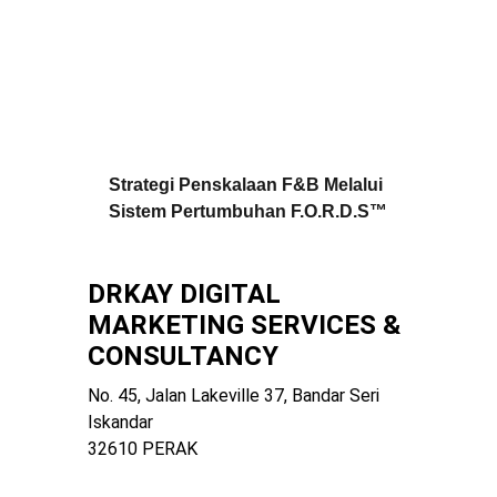
Strategi Penskalaan F&B Melalui 
Sistem Pertumbuhan F.O.R.D.S™
DRKAY DIGITAL 
MARKETING SERVICES & 
CONSULTANCY
No. 45, Jalan Lakeville 37, Bandar Seri 
Iskandar
32610 PERAK